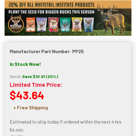
Manufacturer Part Number: PP25
In Stock Now!
Save $10.91 (20%)
$54.55
Limited Time Price:
$43.64
+ Free Shipping
Estimated to ship today if ordered within the next
4 hrs
54 min