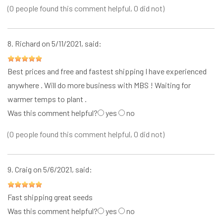
(0 people found this comment helpful, 0 did not)
8.
Richard
on 5/11/2021, said:
Best prices and free and fastest shipping I have experienced
anywhere . Will do more business with MBS ! Waiting for
warmer temps to plant .
Was this comment helpful?
yes
no
(0 people found this comment helpful, 0 did not)
9.
Craig
on 5/6/2021, said:
Fast shipping great seeds
Was this comment helpful?
yes
no