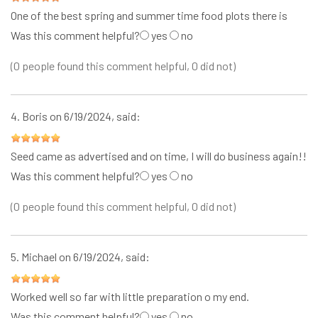
One of the best spring and summer time food plots there is
Was this comment helpful?
yes
no
(0 people found this comment helpful, 0 did not)
4.
Boris
on 6/19/2024, said:
Seed came as advertised and on time, I will do business again!!
Was this comment helpful?
yes
no
(0 people found this comment helpful, 0 did not)
5.
Michael
on 6/19/2024, said:
Worked well so far with little preparation o my end.
Was this comment helpful?
yes
no