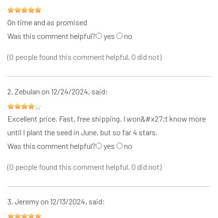
On time and as promised
Was this comment helpful?
yes
no
(0 people found this comment helpful, 0 did not)
2.
Zebulan
on 12/24/2024, said:
Excellent price. Fast, free shipping. I won&#x27;t know more
until I plant the seed in June, but so far 4 stars.
Was this comment helpful?
yes
no
(0 people found this comment helpful, 0 did not)
3.
Jeremy
on 12/13/2024, said: