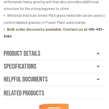
withstands heavy grazing and that also provides additional
structure for the vining legumes to climb
Whitetail Institute Arrest MAX grass herbicide can be used to
control labeled grasses in Power Plant seed stands
Bulk order discounts available, Contact us at
419-481-
8184
Product Details
Specifications
Helpful Documents
Related Products