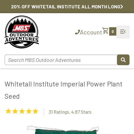
20% OFF WHITETAIL INSTITUTE ALL MONTH LONG
shopping_cart
menu_open
Account
0
Whitetail Institute Imperial Power Plant
Seed
4.87
31 Ratings, 4.87 Stars
Stars