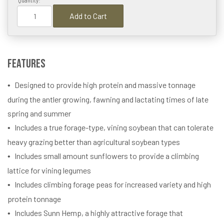
Quantity:
Add to Cart
Features
Designed to provide high protein and massive tonnage
during the antler growing, fawning and lactating times of late
spring and summer
Includes a true forage-type, vining soybean that can tolerate
heavy grazing better than agricultural soybean types
Includes small amount sunflowers to provide a climbing
lattice for vining legumes
Includes climbing forage peas for increased variety and high
protein tonnage
Includes Sunn Hemp, a highly attractive forage that