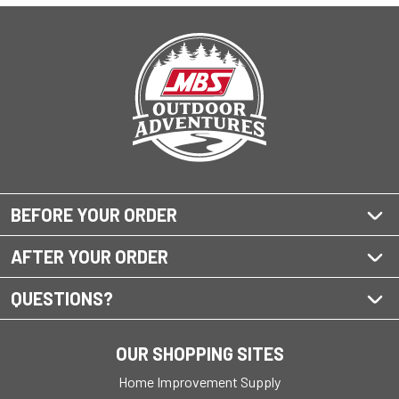
BEFORE YOUR ORDER
AFTER YOUR ORDER
QUESTIONS?
OUR SHOPPING SITES
Home Improvement Supply