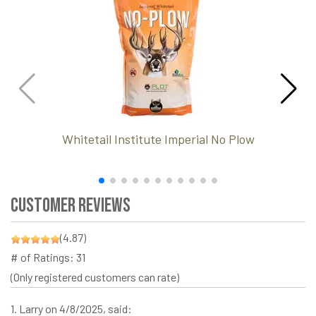
Whitetail Institute Imperial No Plow
Customer Reviews
(4.87)
# of Ratings:
31
(Only registered customers can rate)
1.
Larry
on 4/8/2025, said: