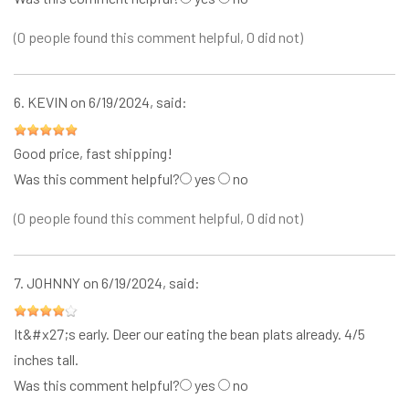
(0 people found this comment helpful, 0 did not)
6.
KEVIN
on 6/19/2024, said:
Good price, fast shipping!
Was this comment helpful?
yes
no
(0 people found this comment helpful, 0 did not)
7.
JOHNNY
on 6/19/2024, said:
It&#x27;s early. Deer our eating the bean plats already. 4/5
inches tall.
Was this comment helpful?
yes
no