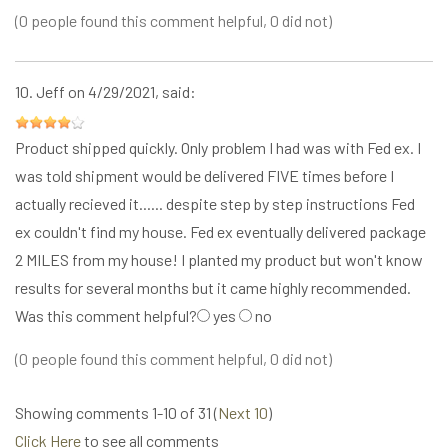
(0 people found this comment helpful, 0 did not)
10.
Jeff
on 4/29/2021, said:
Product shipped quickly. Only problem I had was with Fed ex. I
was told shipment would be delivered FIVE times before I
actually recieved it...... despite step by step instructions Fed
ex couldn't find my house. Fed ex eventually delivered package
2 MILES from my house! I planted my product but won't know
results for several months but it came highly recommended.
Was this comment helpful?
yes
no
(0 people found this comment helpful, 0 did not)
Showing comments 1-10 of 31 (
Next 10
)
Click Here
to see all comments