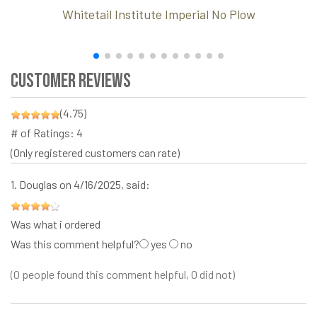
Whitetail Institute Imperial No Plow
Customer Reviews
(4.75)
# of Ratings:
4
(Only registered customers can rate)
1.
Douglas
on 4/16/2025, said:
Was what i ordered
Was this comment helpful?
yes
no
(0 people found this comment helpful, 0 did not)