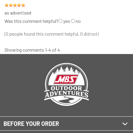
as advertised
Was this comment helpful?
yes
no
(0 people found this comment helpful, 0 did not)
Showing comments 1-4 of 4
BEFORE YOUR ORDER