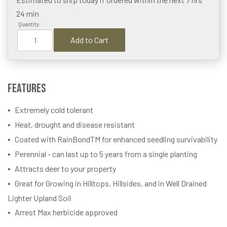
24 min
Quantity:
Add to Cart
Features
Extremely cold tolerant
Heat, drought and disease resistant
Coated with RainBondTM for enhanced seedling survivability
Perennial - can last up to 5 years from a single planting
Attracts deer to your property
Great for Growing in Hilltops, Hillsides, and in Well Drained
Lighter Upland Soil
Arrest Max herbicide approved