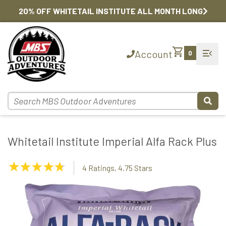
20% OFF WHITETAIL INSTITUTE ALL MONTH LONG
shopping_cart
menu_open
Account
0
Whitetail Institute Imperial Alfa Rack Plus
4.75
4 Ratings, 4.75 Stars
Stars