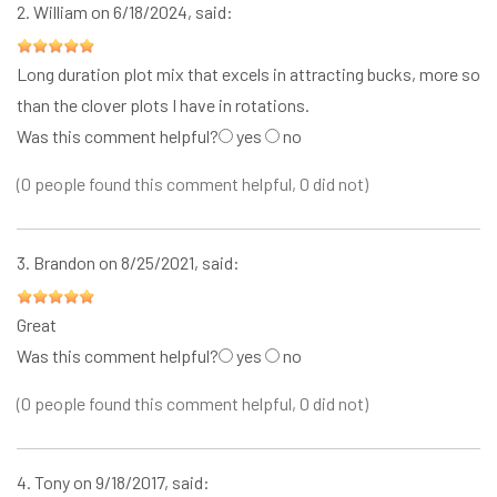
2.
William
on 6/18/2024, said:
Long duration plot mix that excels in attracting bucks, more so
than the clover plots I have in rotations.
Was this comment helpful?
yes
no
(0 people found this comment helpful, 0 did not)
3.
Brandon
on 8/25/2021, said:
Great
Was this comment helpful?
yes
no
(0 people found this comment helpful, 0 did not)
4.
Tony
on 9/18/2017, said: