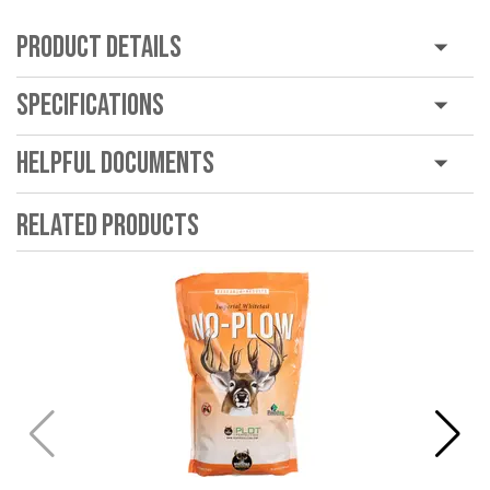
Product Details
Specifications
Helpful Documents
Related Products