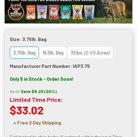
Size:
3.75lb. Bag
3.75lb. Bag
16.5lb. Bag
33 lbs. (2-1/2 Acres)
Manufacturer Part Number: IAP3.75
Only 5 in Stock - Order Soon!
Save $8.25 (20%)
$41.27
Limited Time Price:
$33.02
+ Free 2 Day Shipping
Estimated to ship today if ordered within the next
7 hrs