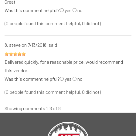
Great
Was this comment helpful?
yes
no
(0 people found this comment helpful, 0 did not)
8.
steve
on 7/13/2018, said:
Delivered quickly, for a reasonable price, would recommend
this vendor..
Was this comment helpful?
yes
no
(0 people found this comment helpful, 0 did not)
Showing comments 1-8 of 8