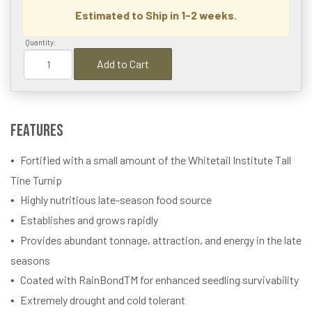
Estimated to Ship in 1-2 weeks.
Quantity:
Add to Cart
Features
Fortified with a small amount of the Whitetail Institute Tall
Tine Turnip
Highly nutritious late-season food source
Establishes and grows rapidly
Provides abundant tonnage, attraction, and energy in the late
seasons
Coated with RainBondTM for enhanced seedling survivability
Extremely drought and cold tolerant