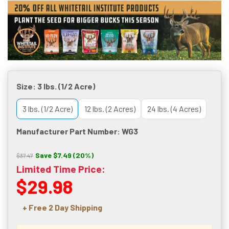
Size:
3 lbs. (1/2 Acre)
3 lbs. (1/2 Acre)
12 lbs. (2 Acres)
24 lbs. (4 Acres)
Manufacturer Part Number: WG3
Save $7.49 (20%)
$37.47
Limited Time Price:
$29.98
+ Free 2 Day Shipping