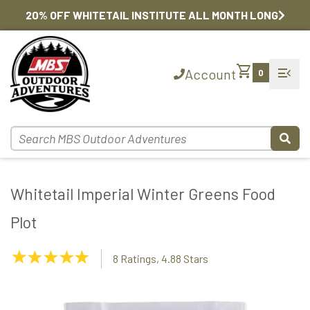
20% OFF WHITETAIL INSTITUTE ALL MONTH LONG
shopping_cart
menu_open
Account
0
Whitetail Imperial Winter Greens Food
Plot
4.88
8 Ratings, 4.88 Stars
Stars