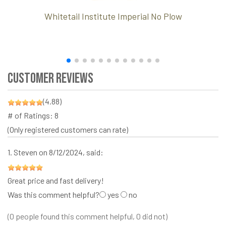
Whitetail Institute Imperial No Plow
Customer Reviews
(4.88)
# of Ratings:
8
(Only registered customers can rate)
1.
Steven
on 8/12/2024, said:
Great price and fast delivery!
Was this comment helpful?
yes
no
(0 people found this comment helpful, 0 did not)