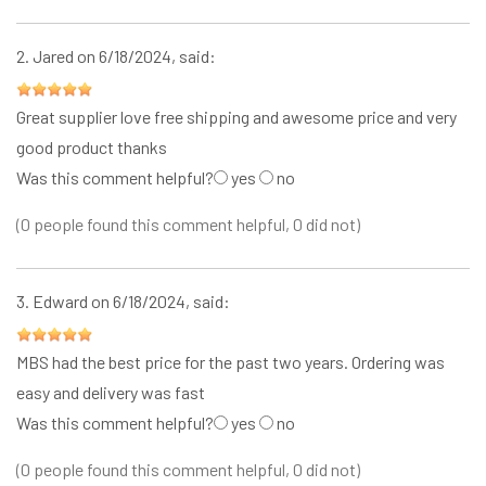
2.
Jared
on 6/18/2024, said:
Great supplier love free shipping and awesome price and very
good product thanks
Was this comment helpful?
yes
no
(0 people found this comment helpful, 0 did not)
3.
Edward
on 6/18/2024, said:
MBS had the best price for the past two years. Ordering was
easy and delivery was fast
Was this comment helpful?
yes
no
(0 people found this comment helpful, 0 did not)