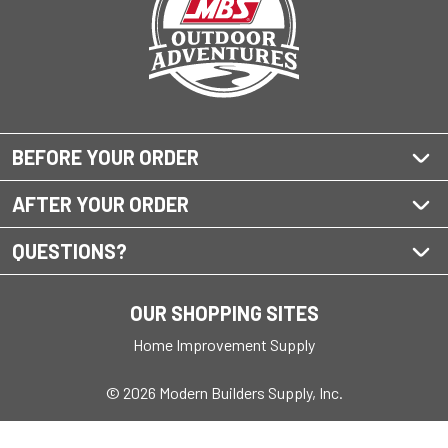
BEFORE YOUR ORDER
AFTER YOUR ORDER
QUESTIONS?
OUR SHOPPING SITES
Home Improvement Supply
© 2026 Modern Builders Supply, Inc.