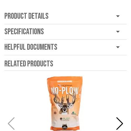
Product Details
Specifications
Helpful Documents
Related Products