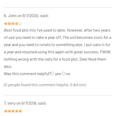
6.
John
on 9/7/2020, said:
Best food plot mix I've used to date. However, after two years
of use you need to take a year off. The soil becomes toxic for a
year and you need to rotate to something else. I put oats in for
a year and resumed using this again with great success. FWIW,
nothing wrong with the oats for a food plot. Deer liked them
also.
Was this comment helpful?
yes
no
(0 people found this comment helpful, 0 did not)
7.
terry
on 9/7/2019, said: