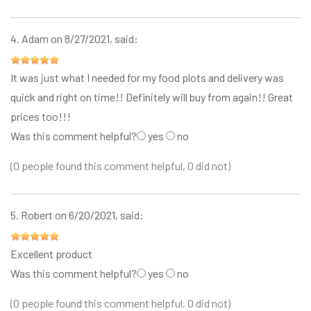
4.
Adam
on 8/27/2021, said:
It was just what I needed for my food plots and delivery was
quick and right on time!! Definitely will buy from again!! Great
prices too!!!
Was this comment helpful?
yes
no
(0 people found this comment helpful, 0 did not)
5.
Robert
on 6/20/2021, said:
Excellent product
Was this comment helpful?
yes
no
(0 people found this comment helpful, 0 did not)