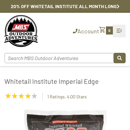
20% OFF WHITETAIL INSTITUTE ALL MONTH LONG
shopping_cart
menu_open
Account
0
Whitetail Institute Imperial Edge
4.00
1 Ratings, 4.00 Stars
Stars