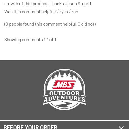
growth of this product. Thanks Jason Sterett
Was this comment helpful?
yes
no
(0 people found this comment helpful, 0 did not)
Showing comments 1-1 of 1
BEFORE YOUR ORDER