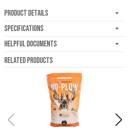
Product Details
Specifications
Helpful Documents
Related Products