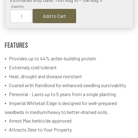
Quantity:
Add to Cart
Features
Provides up to 44% antler-building protein
Extremely cold tolerant
Heat, drought and disease resistant
Coated with RainBond for enhanced seedling survivability
Perennial - Lasts up to 5 years from a single planting
Imperial Whitetail Edge is designed for well-prepared
seedbeds in medium/heavy to better-drained soils.
Arrest Max herbicide approved
Attracts Deer to Your Property