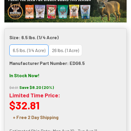
Size:
6.5 lbs. (1/4 Acre)
6.5 lbs. (1/4 Acre)
26 lbs. (1 Acre)
Manufacturer Part Number: EDG6.5
In Stock Now!
Save $8.20 (20%)
$41.01
Limited Time Price:
$32.81
+ Free 2 Day Shipping
Estimated Ship Date: Mon Aug 10 - Tue Aug 11