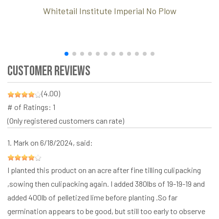
Whitetail Institute Imperial No Plow
Customer Reviews
(4.00)
# of Ratings:
1
(Only registered customers can rate)
1.
Mark
on 6/18/2024, said:
I planted this product on an acre after fine tilling culipacking
,sowing then culipacking again. I added 380lbs of 19-19-19 and
added 400lb of pelletized lime before planting .So far
germination appears to be good, but still too early to observe