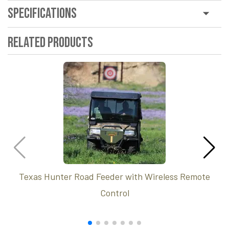
Specifications
Related Products
Texas Hunter Road Feeder with Wireless Remote
Control