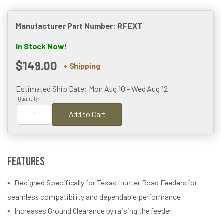
Manufacturer Part Number: RFEXT
In Stock Now!
$149.00
+ Shipping
Estimated Ship Date: Mon Aug 10 - Wed Aug 12
Quantity:
Add to Cart
Features
Designed Specifically for Texas Hunter Road Feeders for
seamless compatibility and dependable performance
Increases Ground Clearance by raising the feeder