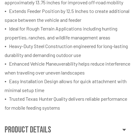
approximately 13.75 inches for improved off-road mobility
Extends Feeder Position by 12.5 Inches to create additional
space between the vehicle and feeder
Ideal for Rough Terrain Applications including hunting
properties, ranches, and wildlife management areas
Heavy-Duty Steel Construction engineered for long-lasting
durability and demanding outdoor use
Enhanced Vehicle Maneuverability helps reduce interference
when traveling over uneven landscapes
Easy Installation Design allows for quick attachment with
minimal setup time
Trusted Texas Hunter Quality delivers reliable performance
for mobile feeding systems
Product Details