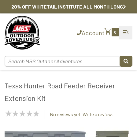
20% OFF WHITETAIL INSTITUTE ALL MONTH LONG
shopping_cart
menu_open
Account
0
Texas Hunter Road Feeder Receiver
Extension Kit
NaN
No reviews yet. Write a review.
Stars