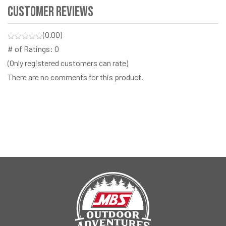
Customer Reviews
(0.00)
# of Ratings:
0
(Only registered customers can rate)
There are no comments for this product.