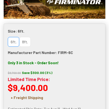
Size:
6ft.
6ft.
8ft.
Manufacturer Part Number: FIRM-6C
Only 3 in Stock - Order Soon!
Save $300.00 (3%)
$9,700.00
Limited Time Price:
$9,400.00
+ Freight Shipping
Estimated Ship Date: Tue Aug 11 - Wed Aug 12