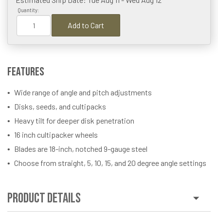
Quantity:
Add to Cart
Features
Wide range of angle and pitch adjustments
Disks, seeds, and cultipacks
Heavy tilt for deeper disk penetration
16 inch cultipacker wheels
Blades are 18-inch, notched 9-gauge steel
Choose from straight, 5, 10, 15, and 20 degree angle settings
Product Details