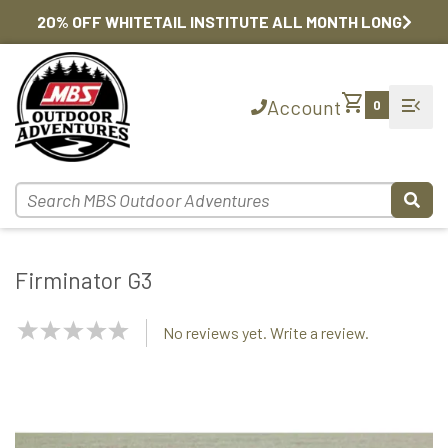
20% OFF WHITETAIL INSTITUTE ALL MONTH LONG
shopping_cart
menu_open
Account
0
Firminator G3
NaN
No reviews yet. Write a review.
Stars