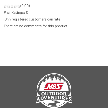
(0.00)
# of Ratings:
0
(Only registered customers can rate)
There are no comments for this product.