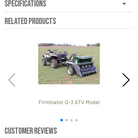
Specifications
Related Products
Firminator G-3 ATV Model
Customer Reviews