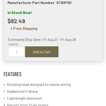
Manufacturer Part Number: STBIPOD
In Stock Now!
$82.49
+ Free Shipping
Estimated Ship Date: Fri Aug 21 - Fri Aug 28
Quantity:
Add to Cart
Features
Rotating head designed for easier aiming
Rubberized V-Brace
Lightweight aluminum
Adjusts from 21-40 inches