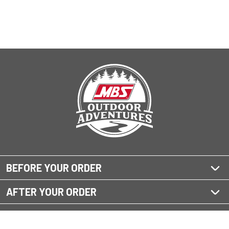
BEFORE YOUR ORDER
AFTER YOUR ORDER
QUESTIONS?