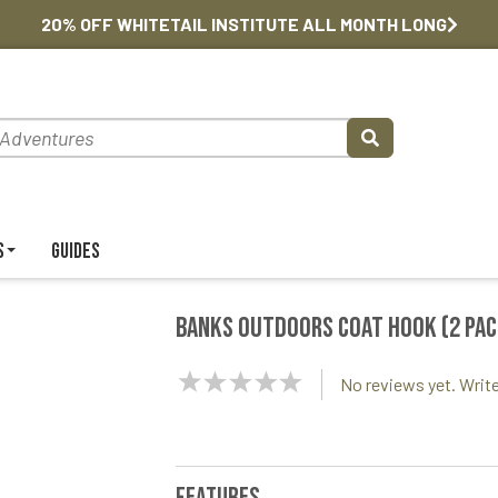
20% OFF WHITETAIL INSTITUTE ALL MONTH LONG
s
Guides
Banks Outdoors Coat Hook (2 pac
NaN
No reviews yet. Write
Stars
Features