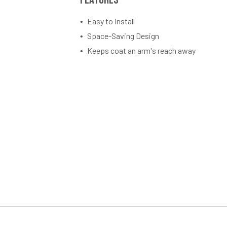
Easy to install
Space-Saving Design
Keeps coat an arm's reach away