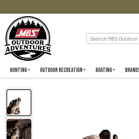
Hunting
Outdoor Recreation
Boating
Brand