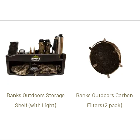
Banks Outdoors Storage
Banks Outdoors Carbon
Shelf (with Light)
Filters (2 pack)