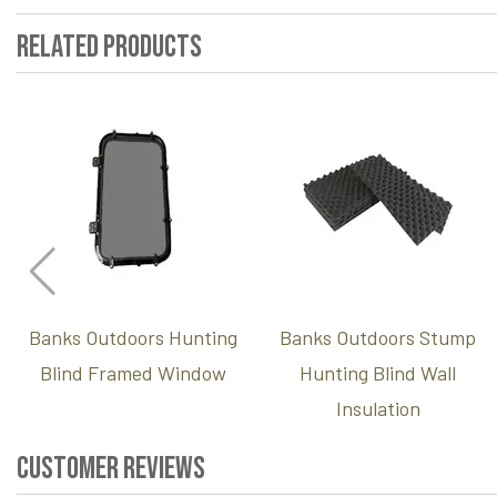
Related Products
Banks Outdoors Hunting
Banks Outdoors Stump
Blind Framed Window
Hunting Blind Wall
Insulation
Customer Reviews