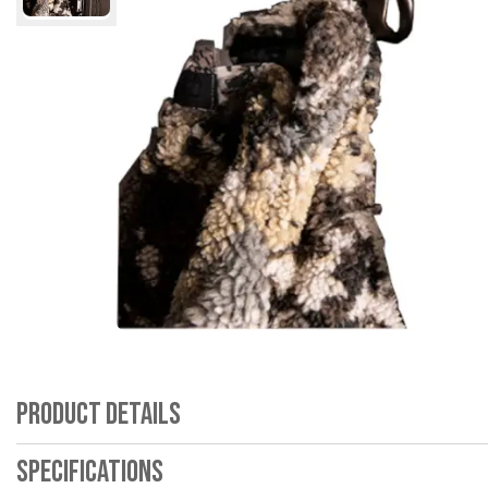
Product Details
Specifications