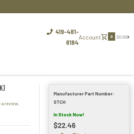
419-481-
shopping_cart
Account
0
$0.00
8184
k)
Manufacturer Part Number:
STCH
 a review.
In Stock Now!
$22.46