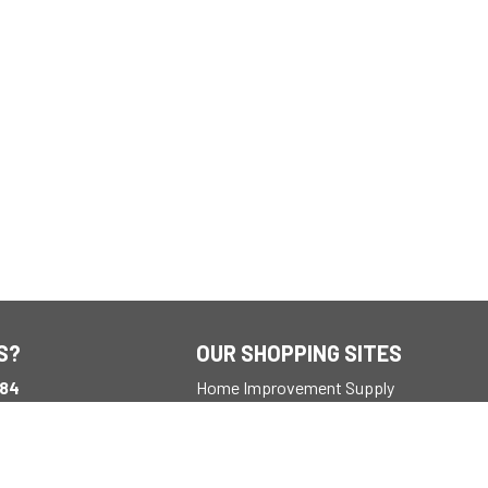
S?
OUR SHOPPING SITES
184
Home Improvement Supply
ay
M EST
outdooradventures.com