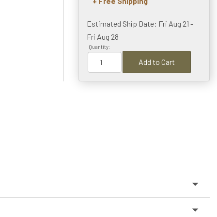
+ Free Shipping
Estimated Ship Date: Fri Aug 21 -
Fri Aug 28
Quantity:
Add to Cart