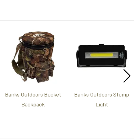
Banks Outdoors Bucket
Banks Outdoors Stump
Backpack
Light