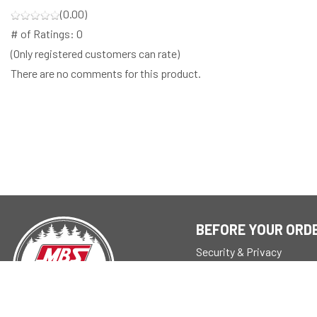
(0.00)
# of Ratings:
0
(Only registered customers can rate)
There are no comments for this product.
BEFORE YOUR ORD
Security & Privacy
About
Store Policy
Reseller Info