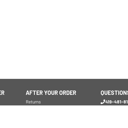
ER
AFTER YOUR ORDER
QUESTION
Returns
419-481-8
Reviews
Monday - Frid
My Account
7:30 AM - 4 P
Customer Support
sales@mbs