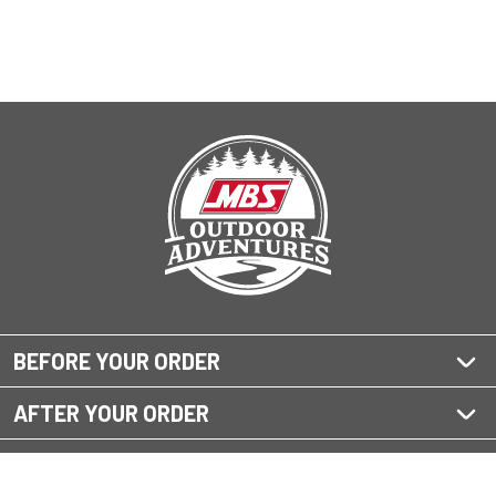
BEFORE YOUR ORDER
AFTER YOUR ORDER
QUESTIONS?