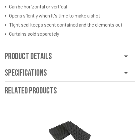
Can be horizontal or vertical
Opens silently when it's time to make a shot
Tight seal keeps scent contained and the elements out
Curtains sold separately
Product Details
Specifications
Related Products