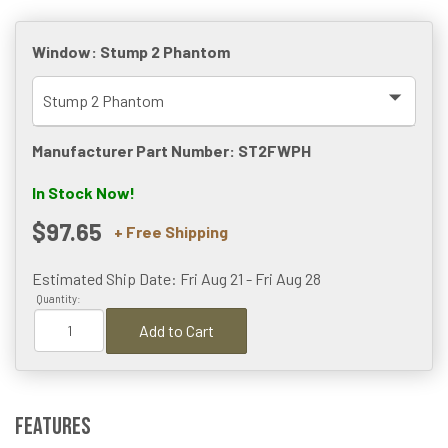
Window:
Stump 2 Phantom
Manufacturer Part Number: ST2FWPH
In Stock Now!
$97.65
+ Free Shipping
Estimated Ship Date: Fri Aug 21 - Fri Aug 28
Quantity:
Add to Cart
Features