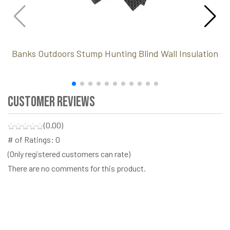
Banks Outdoors Stump Hunting Blind Wall Insulation
Customer Reviews
(0.00)
# of Ratings:
0
(Only registered customers can rate)
There are no comments for this product.