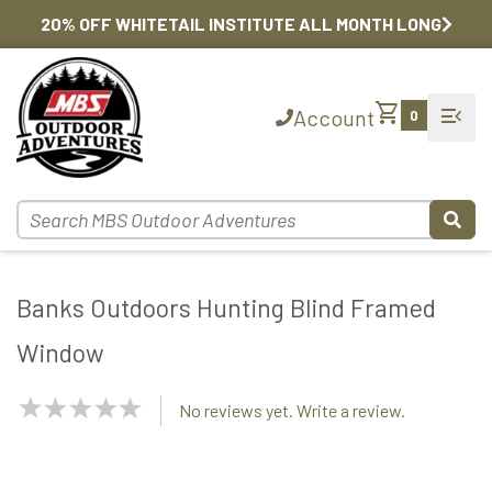
20% OFF WHITETAIL INSTITUTE ALL MONTH LONG
shopping_cart
menu_open
Account
0
Banks Outdoors Hunting Blind Framed
Window
NaN
No reviews yet. Write a review.
Stars