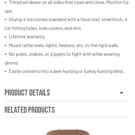
Tinted windows on all sides that open and close. Monitor tip
ups.
Stump 4 Ice comes standard with a floor mat, steel hitch, 4
ice fishing holes, hole covers, and skis
Lifetime warranty.
Mount rattle reels, lights, heaters, etc. to the rigid walls.
No poles, stakes, or zippers to fight with while wearing
gloves.
Easily converts into a deer hunting or turkey hunting blind.
Product Details
Related Products