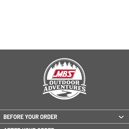
BEFORE YOUR ORDER