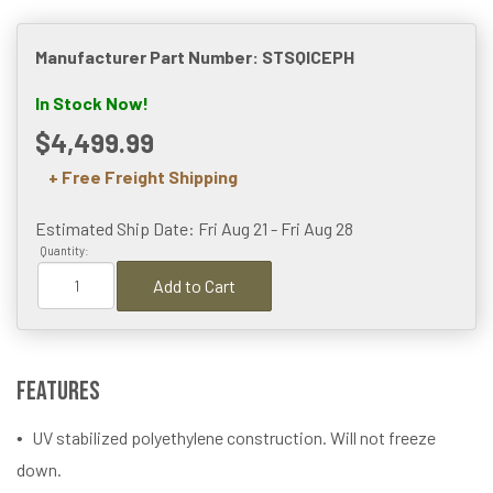
Manufacturer Part Number: STSQICEPH
In Stock Now!
$4,499.99
+ Free Freight Shipping
Estimated Ship Date: Fri Aug 21 - Fri Aug 28
Quantity:
Add to Cart
Features
UV stabilized polyethylene construction. Will not freeze
down.