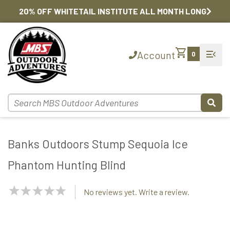
20% OFF WHITETAIL INSTITUTE ALL MONTH LONG
shopping_cart
menu_open
Account
0
Banks Outdoors Stump Sequoia Ice
Phantom Hunting Blind
NaN
No reviews yet. Write a review.
Stars