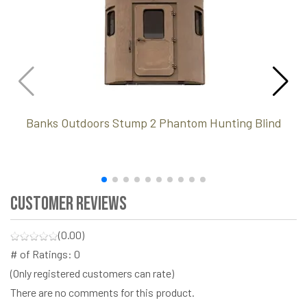
Banks Outdoors Stump 2 Phantom Hunting Blind
Customer Reviews
(0.00)
# of Ratings:
0
(Only registered customers can rate)
There are no comments for this product.