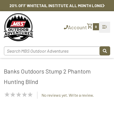
20% OFF WHITETAIL INSTITUTE ALL MONTH LONG
shopping_cart
menu_open
Account
0
Banks Outdoors Stump 2 Phantom
Hunting Blind
NaN
No reviews yet. Write a review.
Stars