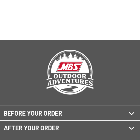
BEFORE YOUR ORDER
AFTER YOUR ORDER