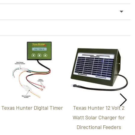
Texas Hunter Digital Timer
Texas Hunter 12 Volt 2
Watt Solar Charger for
Directional Feeders