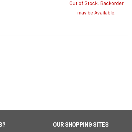
Out of Stock. Backorder
may be Available.
S?
OUR SHOPPING SITES