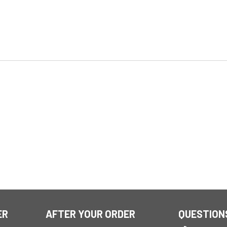
ER
AFTER YOUR ORDER
QUESTION