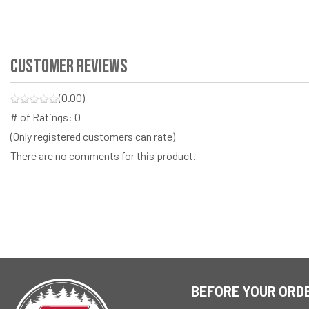
Customer Reviews
(0.00)
# of Ratings:
0
(Only registered customers can rate)
There are no comments for this product.
BEFORE YOUR ORD