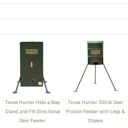
Texas Hunter Hide a Way
Texas Hunter 300 lb Deer
Stand and Fill Directional
Protein Feeder with Legs &
Deer Feeder
Stakes