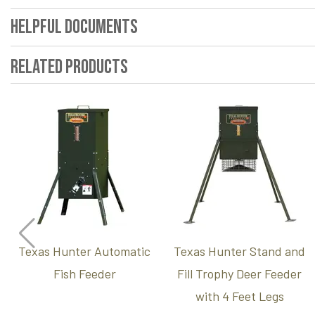
Helpful Documents
Related Products
Texas Hunter Automatic
Texas Hunter Stand and
Fish Feeder
Fill Trophy Deer Feeder
with 4 Feet Legs