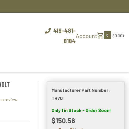
419-481-
shopping_cart
Account
0
$0.00
8184
VOLT
Manufacturer Part Number:
TH70
 a review.
Only 1 in Stock - Order Soon!
$150.56