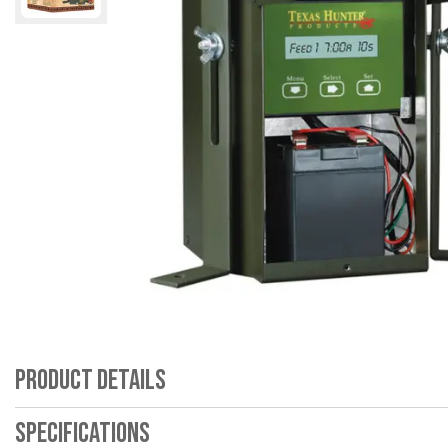
Product Details
Specifications