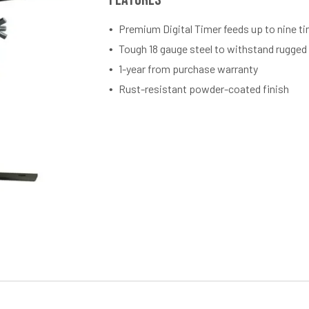
Premium Digital Timer feeds up to nine t
Tough 18 gauge steel to withstand rugged
1-year from purchase warranty
Rust-resistant powder-coated finish