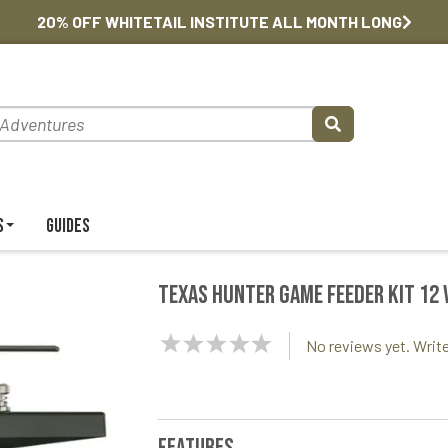
20% OFF WHITETAIL INSTITUTE ALL MONTH LONG
s
Guides
Texas Hunter Game Feeder Kit 12 
NaN
No reviews yet. Write
Stars
Features