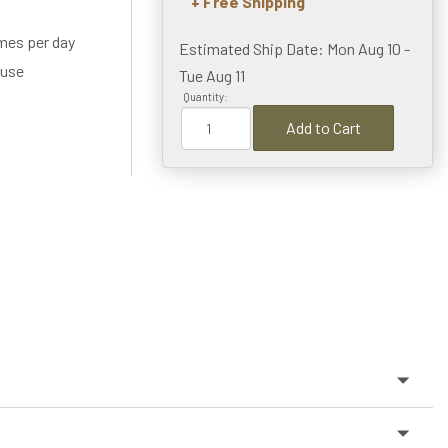
+ Free Shipping
imes per day
Estimated Ship Date: Mon Aug 10 -
 use
Tue Aug 11
Quantity:
Add to Cart