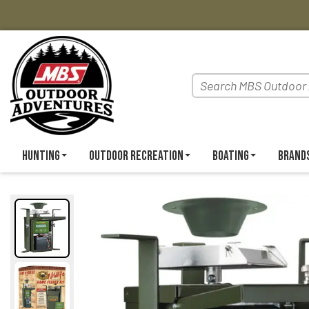
Hunting
Outdoor Recreation
Boating
Brand