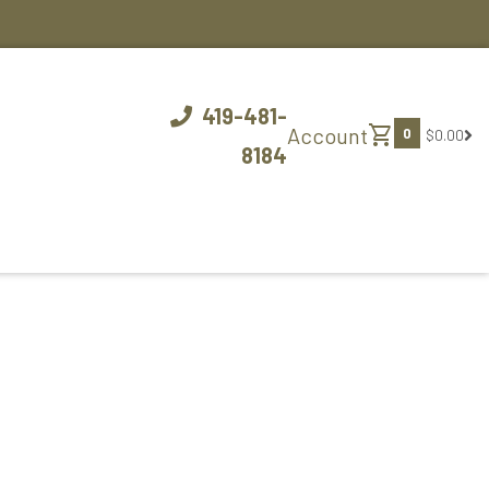
419-481-
shopping_cart
Account
0
$0.00
8184