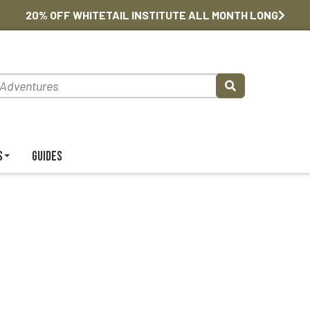
20% OFF WHITETAIL INSTITUTE ALL MONTH LONG
s
Guides