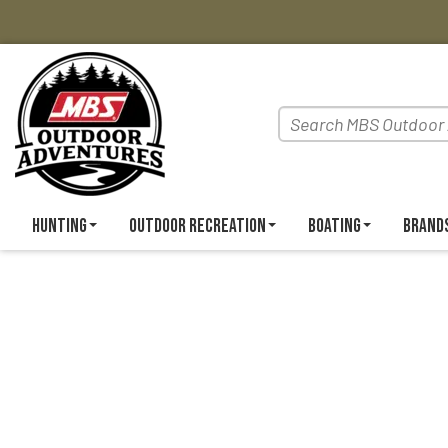
Hunting
Outdoor Recreation
Boating
Brand