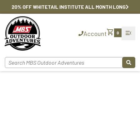
20% OFF WHITETAIL INSTITUTE ALL MONTH LONG
shopping_cart
menu_open
Account
0