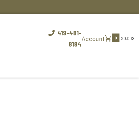
419-481-
shopping_cart
Account
0
$0.00
8184