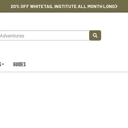
20% OFF WHITETAIL INSTITUTE ALL MONTH LONG
s
Guides