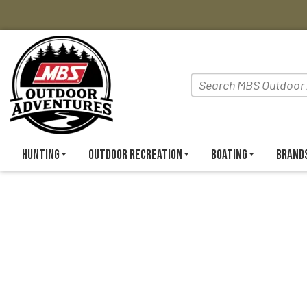
Hunting
Outdoor Recreation
Boating
Brand