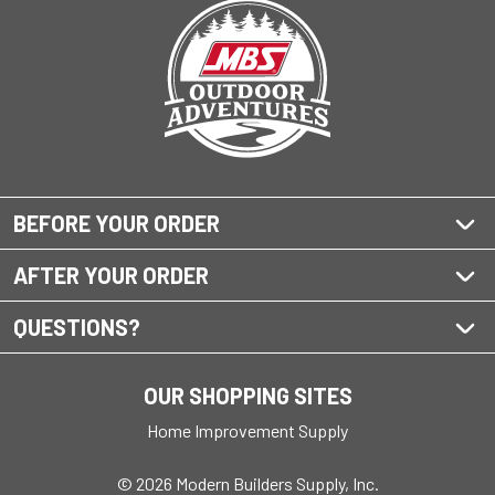
BEFORE YOUR ORDER
AFTER YOUR ORDER
QUESTIONS?
OUR SHOPPING SITES
Home Improvement Supply
© 2026 Modern Builders Supply, Inc.