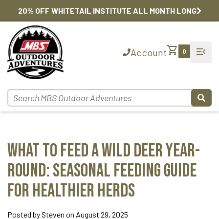
20% OFF WHITETAIL INSTITUTE ALL MONTH LONG
shopping_cart
menu_open
Account
0
What to Feed a Wild Deer Year-
Round: Seasonal Feeding Guide
for Healthier Herds
Posted by Steven on August 29, 2025