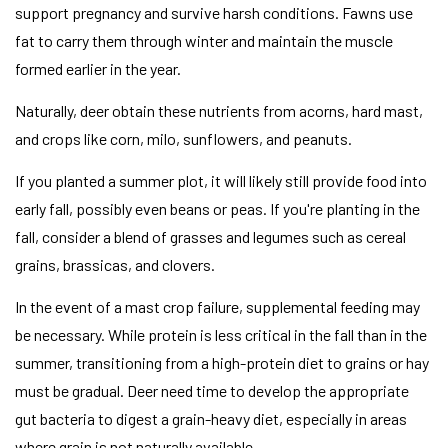
support pregnancy and survive harsh conditions. Fawns use
fat to carry them through winter and maintain the muscle
formed earlier in the year.
Naturally, deer obtain these nutrients from acorns, hard mast,
and crops like corn, milo, sunflowers, and peanuts.
If you planted a summer plot, it will likely still provide food into
early fall, possibly even beans or peas. If you're planting in the
fall, consider a blend of grasses and legumes such as cereal
grains, brassicas, and clovers.
In the event of a mast crop failure, supplemental feeding may
be necessary. While protein is less critical in the fall than in the
summer, transitioning from a high-protein diet to grains or hay
must be gradual. Deer need time to develop the appropriate
gut bacteria to digest a grain-heavy diet, especially in areas
where grain is not naturally available.