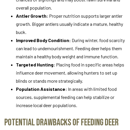
overall population.
Antler Growth:
Proper nutrition supports larger antler
growth. Bigger antlers usually indicate a mature, healthy
buck.
Improved Body Condition:
During winter, food scarcity
can lead to undernourishment. Feeding deer helps them
maintain a healthy body weight and immune function.
Targeted Hunting:
Placing food in specific areas helps
influence deer movement, allowing hunters to set up
blinds or stands more strategically.
Population Assistance:
In areas with limited food
sources, supplemental feeding can help stabilize or
increase local deer populations.
Potential Drawbacks of Feeding Deer