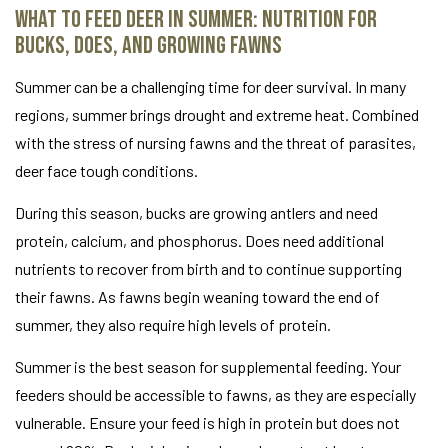
What to Feed Deer in Summer: Nutrition for
Bucks, Does, and Growing Fawns
Summer can be a challenging time for deer survival. In many
regions, summer brings drought and extreme heat. Combined
with the stress of nursing fawns and the threat of parasites,
deer face tough conditions.
During this season, bucks are growing antlers and need
protein, calcium, and phosphorus. Does need additional
nutrients to recover from birth and to continue supporting
their fawns. As fawns begin weaning toward the end of
summer, they also require high levels of protein.
Summer is the best season for supplemental feeding. Your
feeders should be accessible to fawns, as they are especially
vulnerable. Ensure your feed is high in protein but does not