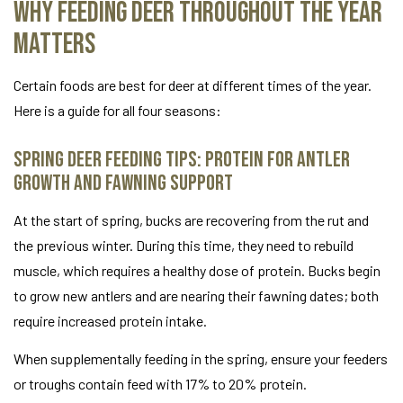
Why Feeding Deer Throughout the Year
Matters
Certain foods are best for deer at different times of the year.
Here is a guide for all four seasons:
Spring Deer Feeding Tips: Protein for Antler
Growth and Fawning Support
At the start of spring, bucks are recovering from the rut and
the previous winter. During this time, they need to rebuild
muscle, which requires a healthy dose of protein. Bucks begin
to grow new antlers and are nearing their fawning dates; both
require increased protein intake.
When supplementally feeding in the spring, ensure your feeders
or troughs contain feed with 17% to 20% protein.