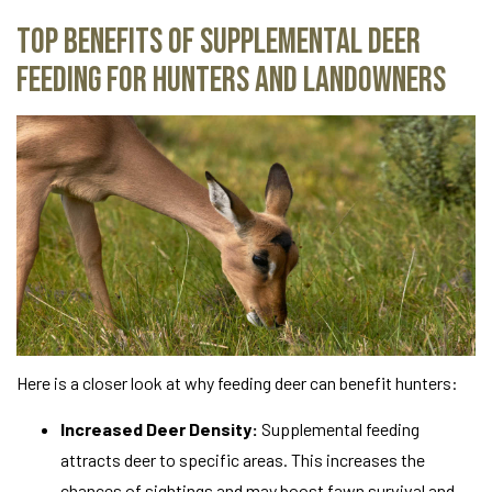
Top Benefits of Supplemental Deer
Feeding for Hunters and Landowners
Here is a closer look at why feeding deer can benefit hunters:
Increased Deer Density:
Supplemental feeding
attracts deer to specific areas. This increases the
chances of sightings and may boost fawn survival and