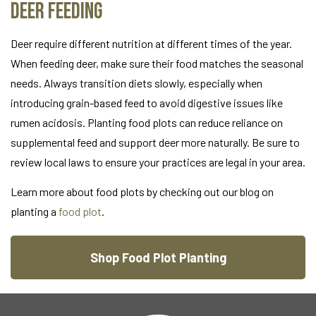
Deer Feeding
Deer require different nutrition at different times of the year.
When feeding deer, make sure their food matches the seasonal
needs. Always transition diets slowly, especially when
introducing grain-based feed to avoid digestive issues like
rumen acidosis. Planting food plots can reduce reliance on
supplemental feed and support deer more naturally. Be sure to
review local laws to ensure your practices are legal in your area.
Learn more about food plots by checking out our blog on
planting a
food plot
.
Shop Food Plot Planting