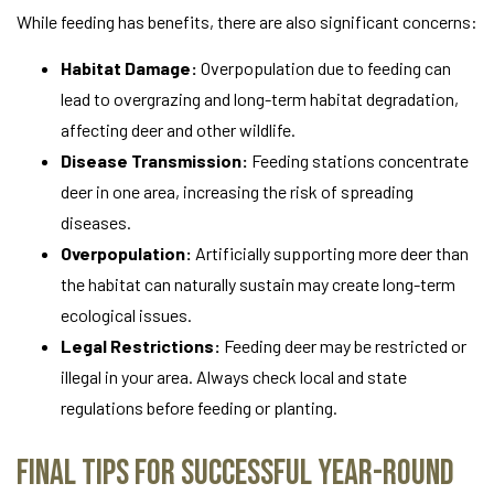
While feeding has benefits, there are also significant concerns:
Habitat Damage:
Overpopulation due to feeding can
lead to overgrazing and long-term habitat degradation,
affecting deer and other wildlife.
Disease Transmission:
Feeding stations concentrate
deer in one area, increasing the risk of spreading
diseases.
Overpopulation:
Artificially supporting more deer than
the habitat can naturally sustain may create long-term
ecological issues.
Legal Restrictions:
Feeding deer may be restricted or
illegal in your area. Always check local and state
regulations before feeding or planting.
Final Tips for Successful Year-Round