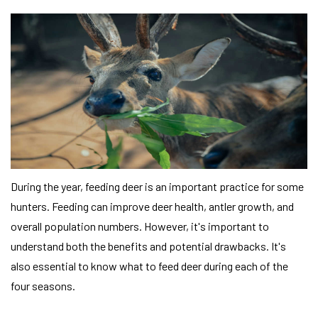
During the year, feeding deer is an important practice for some
hunters. Feeding can improve deer health, antler growth, and
overall population numbers. However, it's important to
understand both the benefits and potential drawbacks. It's
also essential to know what to feed deer during each of the
four seasons.