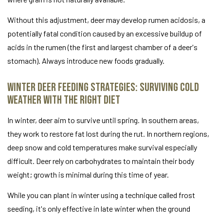
Without this adjustment, deer may develop rumen acidosis, a
potentially fatal condition caused by an excessive buildup of
acids in the rumen (the first and largest chamber of a deer's
stomach). Always introduce new foods gradually.
Winter Deer Feeding Strategies: Surviving Cold
Weather with the Right Diet
In winter, deer aim to survive until spring. In southern areas,
they work to restore fat lost during the rut. In northern regions,
deep snow and cold temperatures make survival especially
difficult. Deer rely on carbohydrates to maintain their body
weight; growth is minimal during this time of year.
While you can plant in winter using a technique called frost
seeding, it's only effective in late winter when the ground