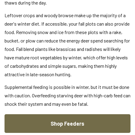
thaws during the day.
Leftover crops and woody browse make up the majority of a
deer's winter diet. If accessible, your fall plots can also provide
food. Removing snow and ice from these plots with a rake,
bucket, or plow can reduce the energy deer spend searching for
food. Fall blend plants like brassicas and radishes will likely
have mature root vegetables by winter, which offer high levels
of carbohydrates and simple sugars, making them highly
attractive in late-season hunting.
Supplemental feeding is possible in winter, but it must be done
with caution. Overfeeding starving deer with high-carb feed can
shock their system and may even be fatal.
Shop Feeders