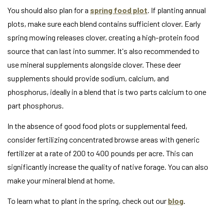
You should also plan for a
spring food plot
. If planting annual
plots, make sure each blend contains sufficient clover. Early
spring mowing releases clover, creating a high-protein food
source that can last into summer. It's also recommended to
use mineral supplements alongside clover. These deer
supplements should provide sodium, calcium, and
phosphorus, ideally in a blend that is two parts calcium to one
part phosphorus.
In the absence of good food plots or supplemental feed,
consider fertilizing concentrated browse areas with generic
fertilizer at a rate of 200 to 400 pounds per acre. This can
significantly increase the quality of native forage. You can also
make your mineral blend at home.
To learn what to plant in the spring, check out our
blog
.