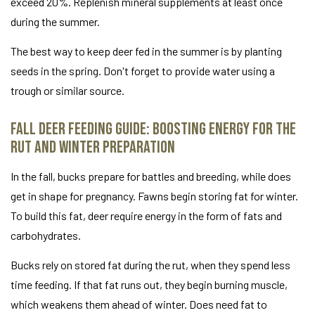
exceed 20%. Replenish mineral supplements at least once
during the summer.
The best way to keep deer fed in the summer is by planting
seeds in the spring. Don't forget to provide water using a
trough or similar source.
Fall Deer Feeding Guide: Boosting Energy for the
Rut and Winter Preparation
In the fall, bucks prepare for battles and breeding, while does
get in shape for pregnancy. Fawns begin storing fat for winter.
To build this fat, deer require energy in the form of fats and
carbohydrates.
Bucks rely on stored fat during the rut, when they spend less
time feeding. If that fat runs out, they begin burning muscle,
which weakens them ahead of winter. Does need fat to