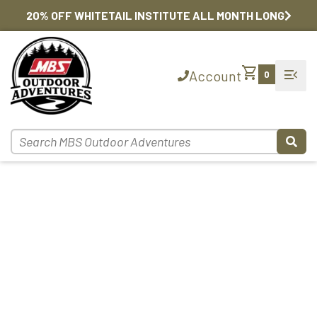
20% OFF WHITETAIL INSTITUTE ALL MONTH LONG
shopping_cart
menu_open
Account
0